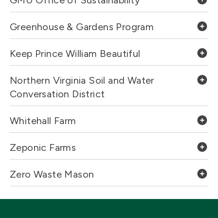
GMU Office of Sustainability
Greenhouse & Gardens Program
Keep Prince William Beautiful
Northern Virginia Soil and Water
Conversation District
Whitehall Farm
Zeponic Farms
Zero Waste Mason