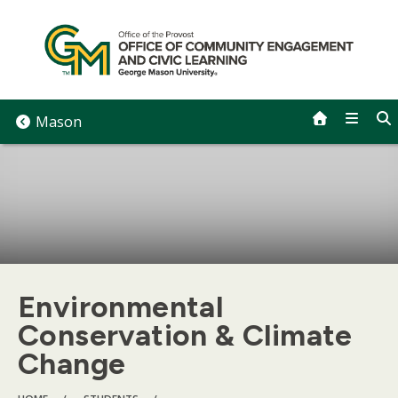
Skip
to
content
Mason
Environmental
Conservation & Climate
Change
BREADCRUMB