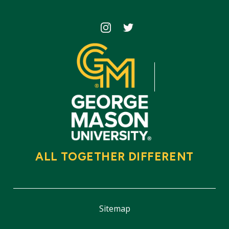
Icon
Icon
ALL TOGETHER DIFFERENT
Sitemap