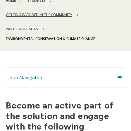
HOME
STUDENTS
GETTING INVOLVED IN THE COMMUNITY
PAST SERVICE SITES
ENVIRONMENTAL CONSERVATION & CLIMATE CHANGE
Sub Navigation
Become an active part of
the solution and engage
with the following