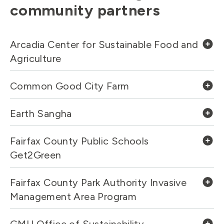
community partners
Arcadia Center for Sustainable Food and
Agriculture
Common Good City Farm
Earth Sangha
Fairfax County Public Schools
Get2Green
Fairfax County Park Authority Invasive
Management Area Program