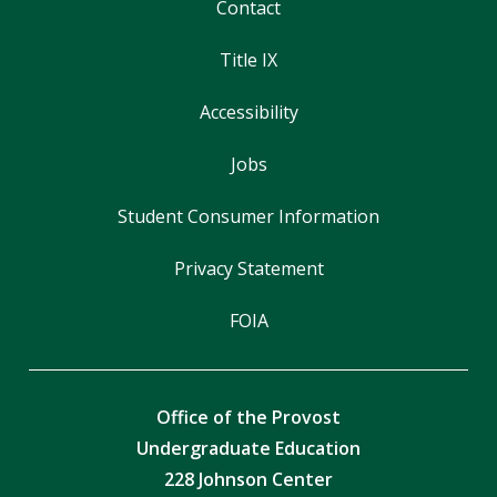
Contact
Title IX
Accessibility
Jobs
Student Consumer Information
Privacy Statement
FOIA
Office of the Provost
Undergraduate Education
228 Johnson Center