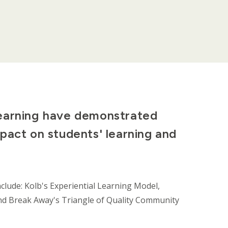
learning have demonstrated
pact on students' learning and
clude: Kolb's Experiential Learning Model,
, and Break Away's Triangle of Quality Community