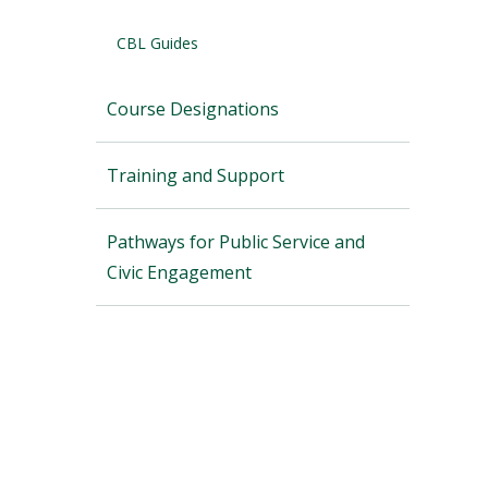
CBL Guides
Course Designations
Training and Support
Pathways for Public Service and
Civic Engagement