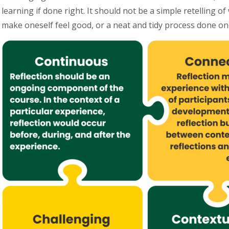
learning if done right. It should not be a simple retelling 
make oneself feel good, or a neat and tidy process done on