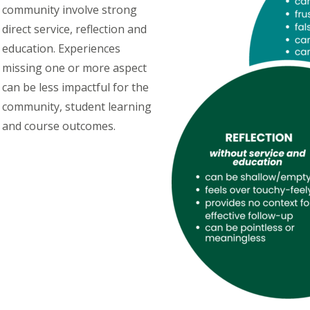
community involve strong
direct service, reflection and
education. Experiences
missing one or more aspect
can be less impactful for the
community, student learning
and course outcomes.