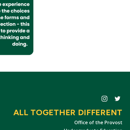
Icon
Icon
ALL TOGETHER DIFFERENT
Office of the Provost