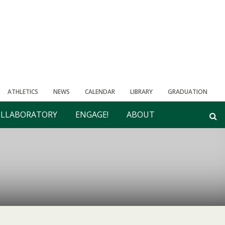
ATHLETICS
NEWS
CALENDAR
LIBRARY
GRADUATION
LLABORATORY
ENGAGE!
ABOUT