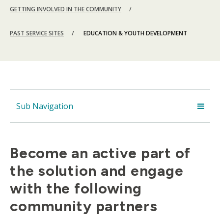
GETTING INVOLVED IN THE COMMUNITY
PAST SERVICE SITES
EDUCATION & YOUTH DEVELOPMENT
Sub Navigation
Become an active part of
the solution and engage
with the following
community partners