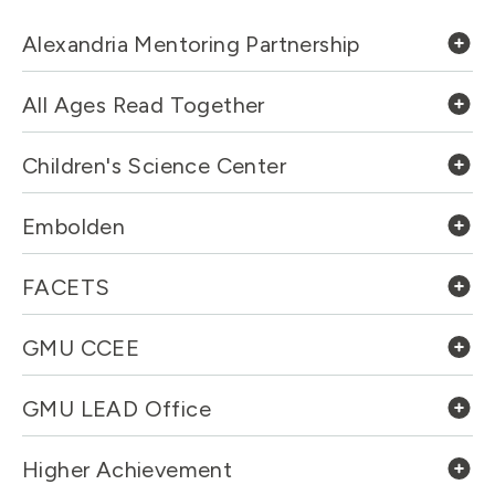
Alexandria Mentoring Partnership
All Ages Read Together
Children's Science Center
Embolden
FACETS
GMU CCEE
GMU LEAD Office
Higher Achievement