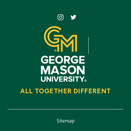
Icon
Icon
ALL TOGETHER DIFFERENT
Sitemap