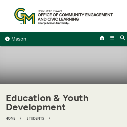
Skip
to
content
Mason
Education & Youth
Development
BREADCRUMB
HOME
STUDENTS