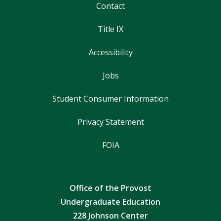
Contact
Title IX
Accessibility
Jobs
Student Consumer Information
Privacy Statement
FOIA
Office of the Provost
Undergraduate Education
228 Johnson Center