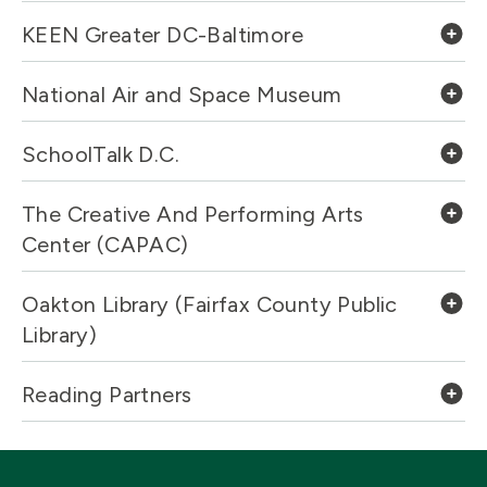
KEEN Greater DC-Baltimore
National Air and Space Museum
SchoolTalk D.C.
The Creative And Performing Arts
Center (CAPAC)
Oakton Library (Fairfax County Public
Library)
Reading Partners