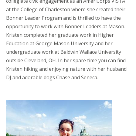
collegiate civic engagement as an AmeriCorps VISTA
at the College of Charleston where she created their
Bonner Leader Program and is thrilled to have the
opportunity to work with Bonner Leaders at Mason.
Kristen completed her graduate work in Higher
Education at George Mason University and her
undergraduate work at Baldwin Wallace University
outside Cleveland, OH. In her spare time you can find
Kristen hiking and enjoying nature with her husband
DJ and adorable dogs Chase and Seneca.