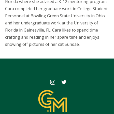
Florida where she advised a K-12 mentoring program.
Cara completed her graduate work in College Student
Personnel at Bowling Green State University in Ohio
and her undergraduate work at the University of
Florida in Gainesville, FL. Cara likes to spend time
crafting and reading in her spare time and enjoys
showing off pictures of her cat Sundae.
Icon
Icon