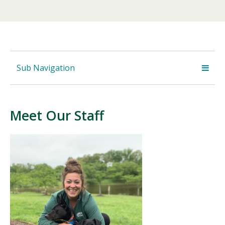
Sub Navigation
Meet Our Staff