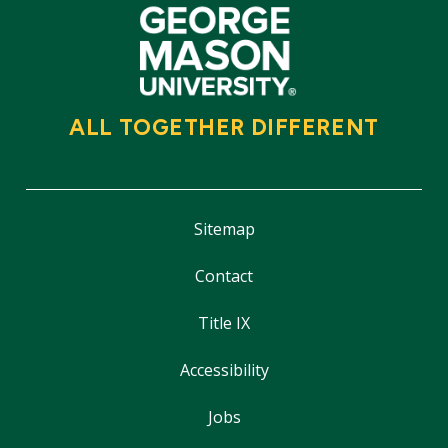
ALL TOGETHER DIFFERENT
Sitemap
Contact
Title IX
Accessibility
Jobs