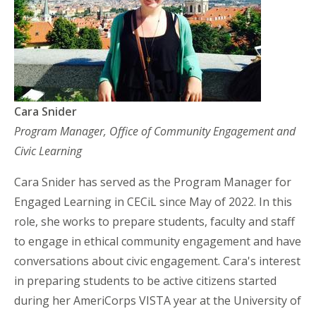
Cara Snider
Program Manager, Office of Community Engagement and
Civic Learning
Cara Snider has served as the Program Manager for
Engaged Learning in CECiL since May of 2022. In this
role, she works to prepare students, faculty and staff
to engage in ethical community engagement and have
conversations about civic engagement. Cara's interest
in preparing students to be active citizens started
during her AmeriCorps VISTA year at the University of