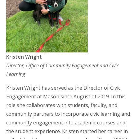
Kristen Wright
Director, Office of Community Engagement and Civic
Learning
Kristen Wright has served as the Director of Civic
Engagement at Mason since August of 2019. In this
role she collaborates with students, faculty, and
community partners to incorporate civic learning and
community engagement into academic courses and
the student experience. Kristen started her career in