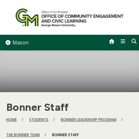
Skip
to
content
Mason
Bonner Staff
BREADCRUMB
HOME
STUDENTS
BONNER LEADERSHIP PROGRAM
THE BONNER TEAM
BONNER STAFF