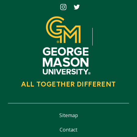
Icon
Icon
ALL TOGETHER DIFFERENT
Sitemap
Contact