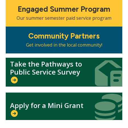
Mosaic
Engaged Summer Program
tile
Our summer semester paid service program
Mosaic
Community Partners
tile
Get involved in the local community!
Take the Pathways to
Icon
Icon
Public Service Survey
Icon
Icon
Apply for a Mini Grant