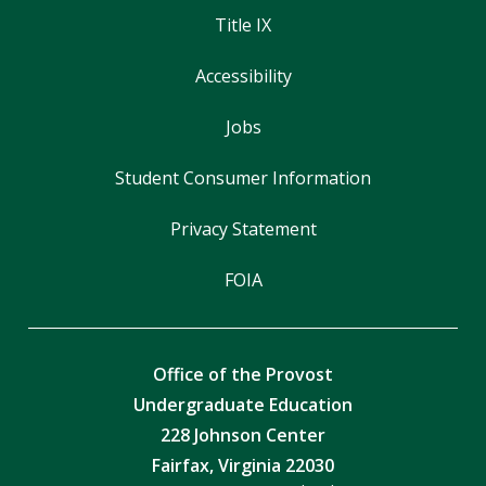
Title IX
Accessibility
Jobs
Student Consumer Information
Privacy Statement
FOIA
Office of the Provost
Undergraduate Education
228 Johnson Center
Fairfax, Virginia 22030