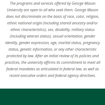
The programs and services offered by George Mason
University are open to all who seek them. George Mason
does not discriminate on the basis of race, color, religion,
ethnic national origin (including shared ancestry and/or
ethnic characteristics), sex, disability, military status
(including veteran status), sexual orientation, gender
identity, gender expression, age, marital status, pregnancy
status, genetic information, or any other characteristic
protected by law. After an initial review of its policies and
practices, the university affirms its commitment to meet all
federal mandates as articulated in federal law, as well as
recent executive orders and federal agency directives.