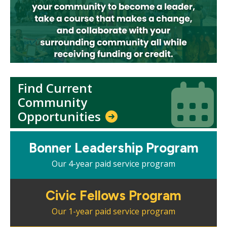
Find Current
Icon
Icon
Community
Opportunities
Mosaic
Bonner Leadership Program
tile
Our 4-year paid service program
Mosaic
Civic Fellows Program
tile
Our 1-year paid service program