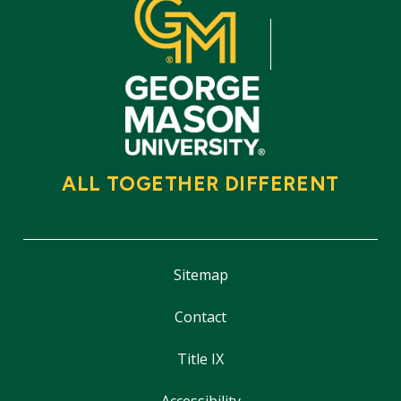
ALL TOGETHER DIFFERENT
Sitemap
Contact
Title IX