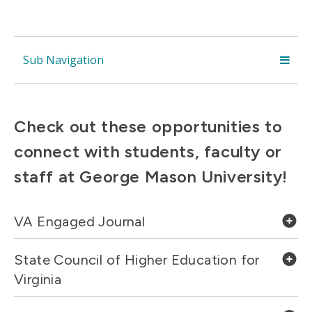
Sub Navigation
Check out these opportunities to
connect with students, faculty or
staff at George Mason University!
VA Engaged Journal
State Council of Higher Education for
Virginia