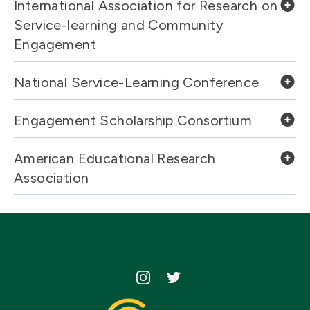
International Association for Research on
Service-learning and Community
Engagement
National Service-Learning Conference
Engagement Scholarship Consortium
American Educational Research
Association
Icon
Icon