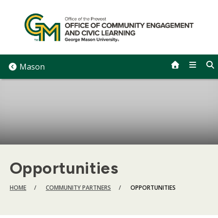
Skip
to
content
Mason
Opportunities
BREADCRUMB
HOME
COMMUNITY PARTNERS
OPPORTUNITIES