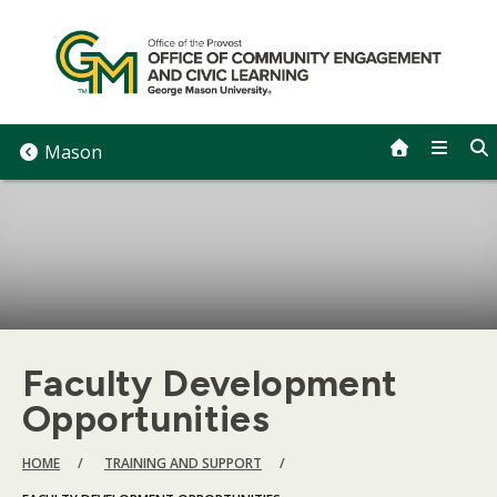
Skip
to
content
Mason
Faculty Development
Opportunities
BREADCRUMB
HOME
TRAINING AND SUPPORT