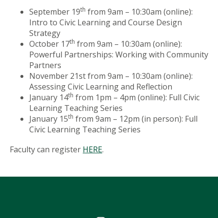
th
September 19
from 9am – 10:30am (online):
Intro to Civic Learning and Course Design
Strategy
th
October 17
from 9am – 10:30am (online):
Powerful Partnerships: Working with Community
Partners
November 21st from 9am – 10:30am (online):
Assessing Civic Learning and Reflection
th
January 14
from 1pm – 4pm (online): Full Civic
Learning Teaching Series
th
January 15
from 9am – 12pm (in person): Full
Civic Learning Teaching Series
Faculty can register
HERE
.