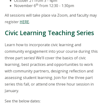
October 21 from 3 - 4pm
th
November 6
from 12:30 - 1:30pm
All sessions will take place via Zoom, and faculty may
register
HERE
.
Civic Learning Teaching Series
Learn how to incorporate civic learning and
community engagement into your course during this
three part series! We’ll cover the basics of civic
learning, best practices and opportunities to work
with community partners, designing reflection and
assessing student learning. Join for the three part
series this fall, or attend one three hour session in
January.
See the below dates: