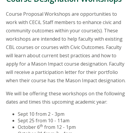
Course Proposal Workshops are opportunities to
work with CECiL Staff members to enhance civic and
community outcomes within your course(s). These
workshops are intended to help faculty with existing
CBL courses or courses with Civic Outcomes. Faculty
will learn about current best practices and how to
apply for a Mason Impact course designation. Faculty
will receive a participation letter for their portfolio
when their course has the Mason Impact designation.
We will be offering these workshops on the following
dates and times this upcoming academic year:
Sept 10 from 2 - 3pm
Sept 25 from 10 - 11am
th
October 6
from 12 - 1pm