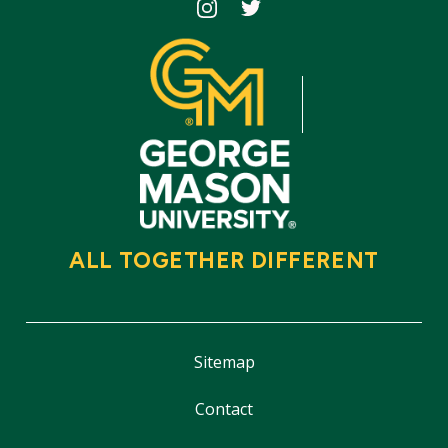
Icon
Icon
ALL TOGETHER DIFFERENT
Sitemap
Contact