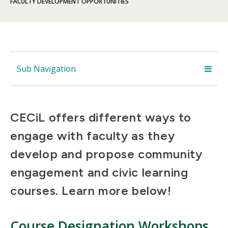
FACULTY DEVELOPMENT OPPORTUNITIES
Sub Navigation
CECiL offers different ways to
engage with faculty as they
develop and propose community
engagement and civic learning
courses. Learn more below!
Course Designation Workshops