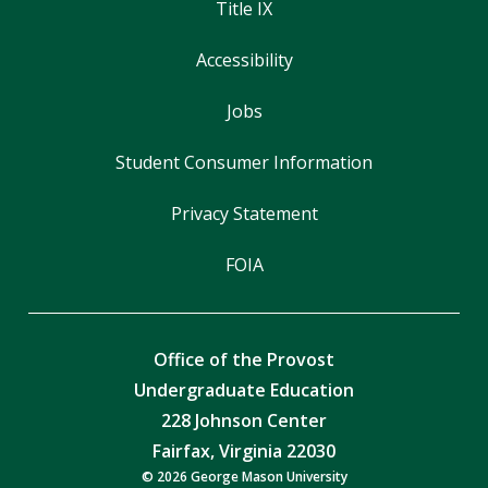
Title IX
Accessibility
Jobs
Student Consumer Information
Privacy Statement
FOIA
Office of the Provost
Undergraduate Education
228 Johnson Center
Fairfax, Virginia 22030
© 2026 George Mason University