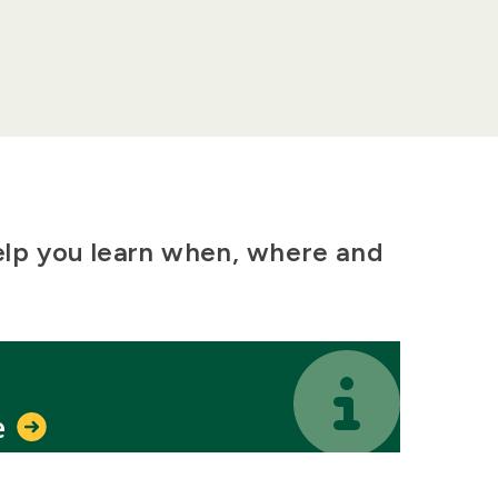
elp you learn when, where and
Icon
Icon
e