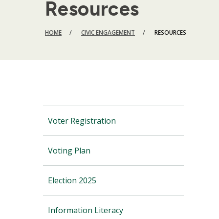
Resources
BREADCRUMB
HOME
CIVIC ENGAGEMENT
RESOURCES
Voter Registration
Voting Plan
Election 2025
Information Literacy