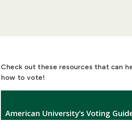
Check out these resources that can h
how to vote!
American University's Voting Guid