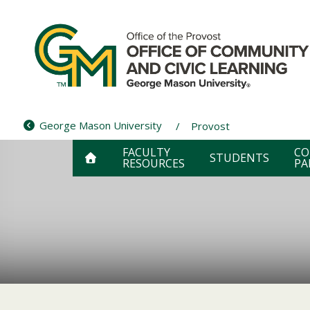
Skip
to
content
George Mason University
Provost
FACULTY
CO
STUDENTS
RESOURCES
PA