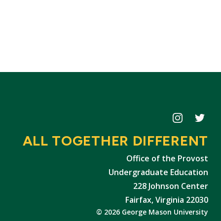
Icon
Icon
ALL TOGETHER DIFFERENT
Office of the Provost
Undergraduate Education
228 Johnson Center
Fairfax, Virginia 22030
© 2026 George Mason University