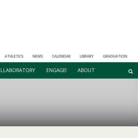
ATHLETICS
NEWS
CALENDAR
LIBRARY
GRADUATION
LLABORATORY
ENGAGE!
ABOUT