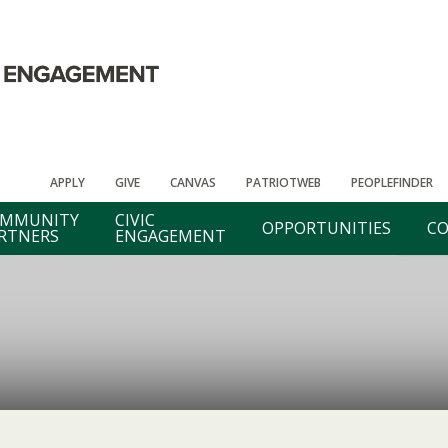
APPLY
GIVE
CANVAS
PATRIOTWEB
PEOPLEFINDER
MMUNITY
CIVIC
OPPORTUNITIES
CO
RTNERS
ENGAGEMENT