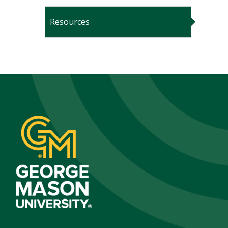
Resources