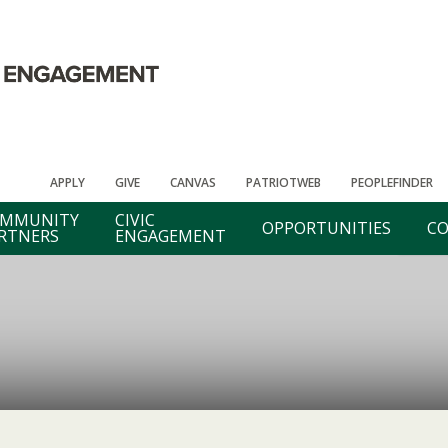
APPLY
GIVE
CANVAS
PATRIOTWEB
PEOPLEFINDER
MMUNITY
CIVIC
OPPORTUNITIES
CO
RTNERS
ENGAGEMENT