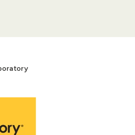
boratory