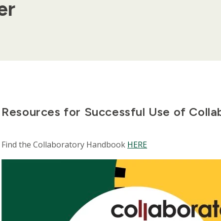
er
Resources for Successful Use of Colla
Find the Collaboratory Handbook
HERE