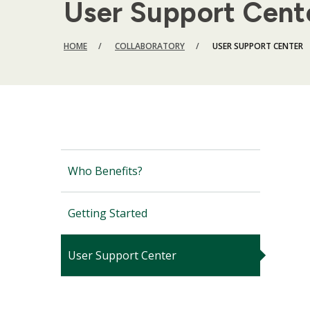
User Support Cent
BREADCRUMB
HOME
COLLABORATORY
USER SUPPORT CENTER
Who Benefits?
Getting Started
User Support Center