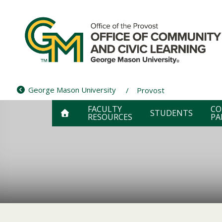
Skip
to
content
George Mason University
Provost
FACULTY
CO
STUDENTS
RESOURCES
PA