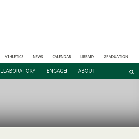
ATHLETICS
NEWS
CALENDAR
LIBRARY
GRADUATION
LLABORATORY
ENGAGE!
ABOUT