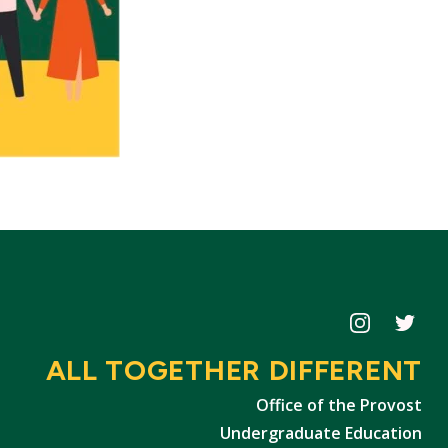
Icon
Icon
ALL TOGETHER DIFFERENT
Office of the Provost
Undergraduate Education