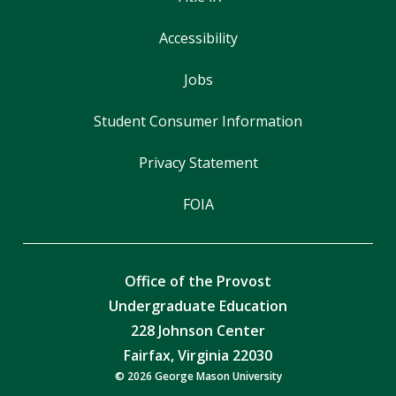
Accessibility
Jobs
Student Consumer Information
Privacy Statement
FOIA
Office of the Provost
Undergraduate Education
228 Johnson Center
Fairfax, Virginia 22030
© 2026 George Mason University