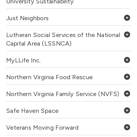
University Sustainability
Just Neighbors
Lutheran Social Services of the National
Capital Area (LSSNCA)
MyLLife Inc.
Northern Virginia Food Rescue
Northern Virginia Family Service (NVFS)
Safe Haven Space
Veterans Moving Forward