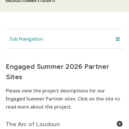
ENGAGED SUMMER STUDENTS
Sub Navigation
Engaged Summer 2026 Partner
Sites
Please view the project descriptions for our
Engaged Summer Partner sites. Click on the site to
read more about the project.
The Arc of Loudoun