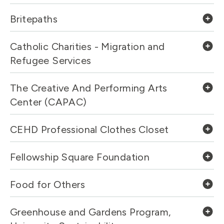
Britepaths
Catholic Charities - Migration and
Refugee Services
The Creative And Performing Arts
Center (CAPAC)
CEHD Professional Clothes Closet
Fellowship Square Foundation
Food for Others
Greenhouse and Gardens Program,