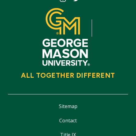
ALL TOGETHER DIFFERENT
Sitemap
Contact
Title IX