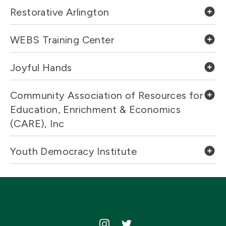
Restorative Arlington
WEBS Training Center
Joyful Hands
Community Association of Resources for
Education, Enrichment & Economics
(CARE), Inc
Youth Democracy Institute
Icon
Icon