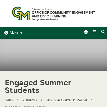
Skip
to
content
Mason
Engaged Summer
Students
BREADCRUMB
HOME
STUDENTS
ENGAGED SUMMER PROGRAM