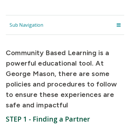
Sub Navigation
Community Based Learning is a
powerful educational tool. At
George Mason, there are some
policies and procedures to follow
to ensure these experiences are
safe and impactful
STEP 1 - Finding a Partner