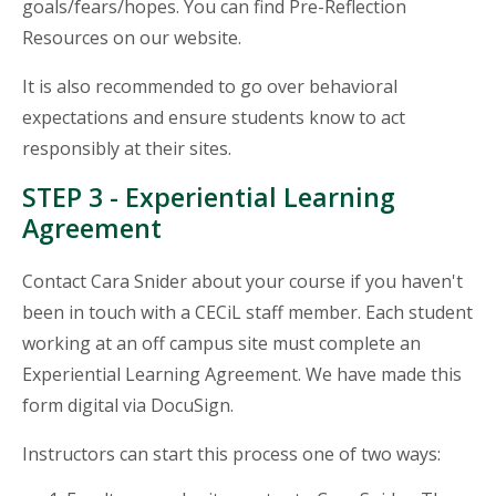
goals/fears/hopes. You can find Pre-Reflection
Resources on our website.
It is also recommended to go over behavioral
expectations and ensure students know to act
responsibly at their sites.
STEP 3 - Experiential Learning
Agreement
Contact Cara Snider about your course if you haven't
been in touch with a CECiL staff member. Each student
working at an off campus site must complete an
Experiential Learning Agreement. We have made this
form digital via DocuSign.
Instructors can start this process one of two ways: