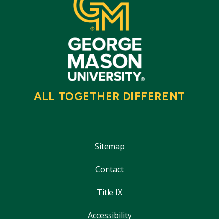
ALL TOGETHER DIFFERENT
Sitemap
Contact
Title IX
Accessibility