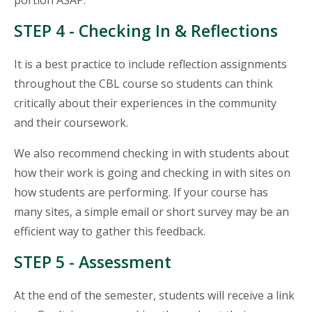
portion ASAP.
STEP 4 - Checking In & Reflections
It is a best practice to include reflection assignments
throughout the CBL course so students can think
critically about their experiences in the community
and their coursework.
We also recommend checking in with students about
how their work is going and checking in with sites on
how students are performing. If your course has
many sites, a simple email or short survey may be an
efficient way to gather this feedback.
STEP 5 - Assessment
At the end of the semester, students will receive a link