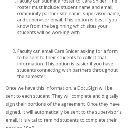
Faculty can submit a roster to Cara Snider. The
roster must include: student name and email,
community partner site name, supervisor name,
and supervisor email. This option is best if you
know from the beginning which sites your
students will be working with.
Faculty can email Cara Snider asking for a form
to be sent to their students to collect that
information. This option is easier if you have
students connecting with partners throughout
the semester.
Once we have this information, a DocuSign will be
sent to each student. They will complete and digitally
sign their portions of the agreement. Once they have
signed, it will automatically be sent to the supervisor's
email. It is vital to remind students to complete their