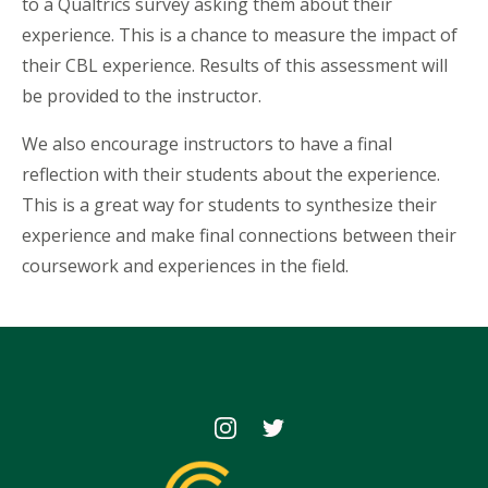
to a Qualtrics survey asking them about their
experience. This is a chance to measure the impact of
their CBL experience. Results of this assessment will
be provided to the instructor.
We also encourage instructors to have a final
reflection with their students about the experience.
This is a great way for students to synthesize their
experience and make final connections between their
coursework and experiences in the field.
Icon
Icon