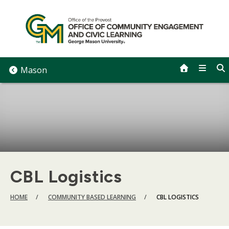
Skip
to
content
Mason
CBL Logistics
BREADCRUMB
HOME
COMMUNITY BASED LEARNING
CBL LOGISTICS