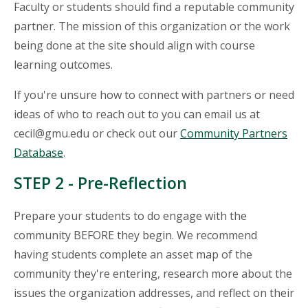
Faculty or students should find a reputable community
partner. The mission of this organization or the work
being done at the site should align with course
learning outcomes.
If you're unsure how to connect with partners or need
ideas of who to reach out to you can email us at
cecil@gmu.edu or check out our
Community Partners
Database
.
STEP 2 - Pre-Reflection
Prepare your students to do engage with the
community BEFORE they begin. We recommend
having students complete an asset map of the
community they're entering, research more about the
issues the organization addresses, and reflect on their