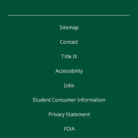
Sitemap
Contact
Title IX
Accessibility
Jobs
Student Consumer Information
Privacy Statement
FOIA