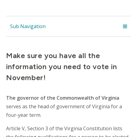
Sub Navigation
Make sure you have all the
information you need to vote in
November!
The
governor of the Commonwealth of Virginia
serves as the
head of government
of
Virginia
for a
four-year term.
Article V, Section 3 of the Virginia Constitution lists