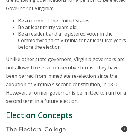
the following qualifications for a person to be elected
Governor of Virginia:
Be a citizen of the United States
Be at least thirty years old
Be a resident and a registered voter in the
Commonwealth of Virginia for at least five years
before the election
Unlike other state governors, Virginia governors are
not allowed to serve consecutive terms. They have
been barred from immediate re-election since the
adoption of Virginia's second constitution, in 1830.
However, a former governor is permitted to run for a
second term in a future election.
Election Concepts
The Electoral College