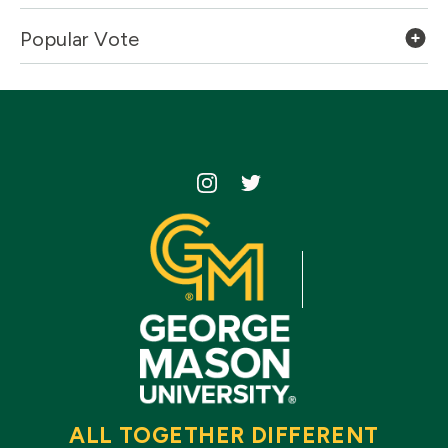
Popular Vote
Icon
Icon
ALL TOGETHER DIFFERENT