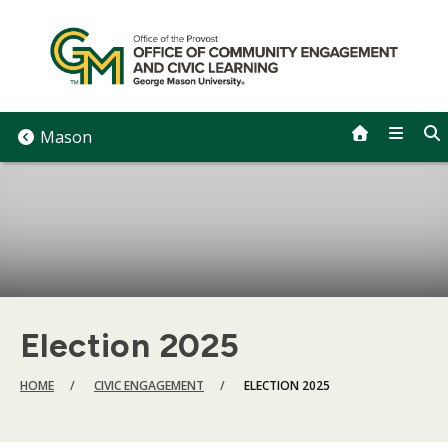
Skip
to
content
Mason
Election 2025
BREADCRUMB
HOME
CIVIC ENGAGEMENT
ELECTION 2025