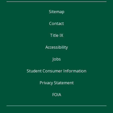
Sitemap
Contact
Title IX
Accessibility
Jobs
Student Consumer Information
Privacy Statement
FOIA