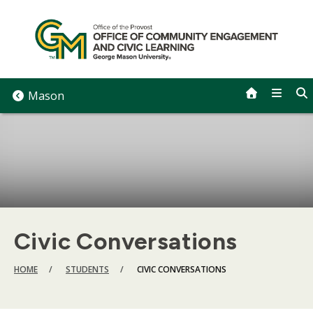
Skip
to
content
Mason
Civic Conversations
BREADCRUMB
HOME
STUDENTS
CIVIC CONVERSATIONS