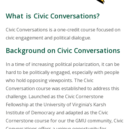
What
is
Civic Conversations?
Civic Conversations is a one-credit course focused on
civic engagement and political dialogue.
Background on Civic Conversations
In a time of increasing political polarization, it can be
hard to be politically engaged, especially with people
who hold opposing viewpoints. The Civic
Conversation course was established to address this
challenge. Launched as the Civic Cornerstone
Fellowship at the University of Virginia’s Karsh
Institute of Democracy and adapted as the Civic
Cornerstone course for our the GMU community, Civic
Conversations offers a unique opportunity for