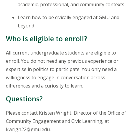
academic, professional, and community contexts
Learn how to be civically engaged at GMU and
beyond
Who is eligible to enroll?
All
current undergraduate students are eligible to
enroll. You do not need any previous experience or
expertise in politics to participate. You only need a
willingness to engage in conversation across
differences and a curiosity to learn.
Questions?
Please contact Kristen Wright, Director of the Office of
Community Engagement and Civic Learning, at
kwrigh22@gmu.edu.