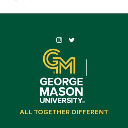
Icon
Icon
ALL TOGETHER DIFFERENT