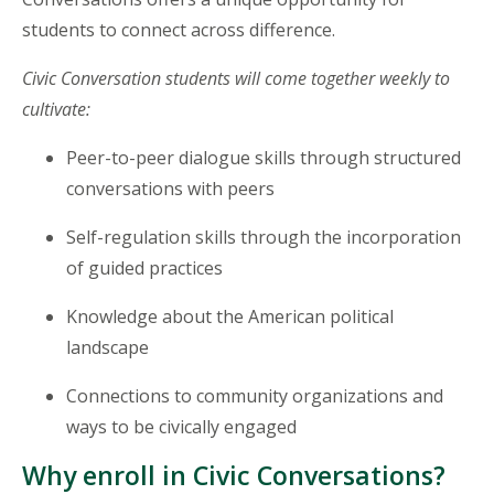
students to connect across difference.
Civic Conversation students will come together weekly to
cultivate:
Peer-to-peer dialogue skills through structured
conversations with peers
Self-regulation skills through the incorporation
of guided practices
Knowledge about the American political
landscape
Connections to community organizations and
ways to be civically engaged
Why enroll in Civic Conversations?