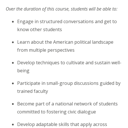
Over the duration of this course, students will be able to:
Engage in structured conversations and get to
know other students
Learn about the American political landscape
from multiple perspectives
Develop techniques to cultivate and sustain well-
being
Participate in small-group discussions guided by
trained faculty
Become part of a national network of students
committed to fostering civic dialogue
Develop adaptable skills that apply across