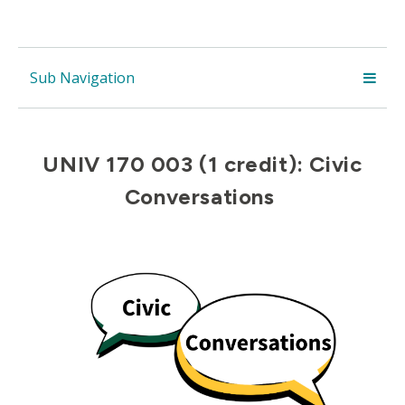
Sub Navigation
UNIV 170 003 (1 credit): Civic
Conversations